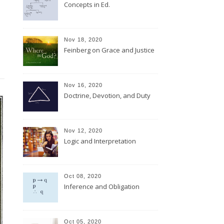
Concepts in Ed.
Nov 18, 2020
Feinberg on Grace and Justice
Nov 16, 2020
Doctrine, Devotion, and Duty
Nov 12, 2020
Logic and Interpretation
Oct 08, 2020
Inference and Obligation
Oct 05, 2020