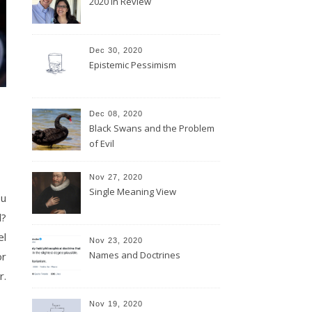
2020 In Review
Dec 30, 2020
Epistemic Pessimism
Dec 08, 2020
Black Swans and the Problem
of Evil
Nov 27, 2020
Single Meaning View
ou
l?
el
Nov 23, 2020
Names and Doctrines
or
r.
Nov 19, 2020