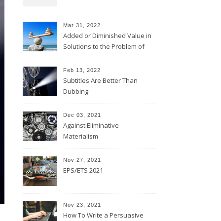
Mar 31, 2022
Added or Diminished Value in
Solutions to the Problem of
Evil
Feb 13, 2022
Subtitles Are Better Than
Dubbing
Dec 03, 2021
Against Eliminative
Materialism
Nov 27, 2021
EPS/ETS 2021
Nov 23, 2021
How To Write a Persuasive