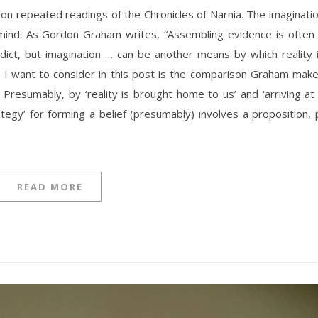
t on repeated readings of the Chronicles of Narnia. The imaginati
 mind. As Gordon Graham writes, “Assembling evidence is often
erdict, but imagination … can be another means by which reality 
I want to consider in this post is the comparison Graham mak
 Presumably, by ‘reality is brought home to us’ and ‘arriving at
ategy’ for forming a belief (presumably) involves a proposition, 
READ MORE