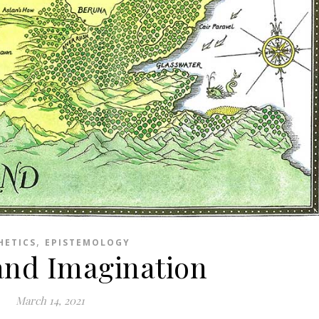
,
HETICS
EPISTEMOLOGY
 and Imagination
March 14, 2021