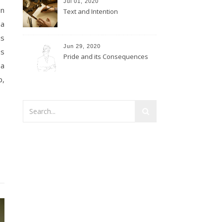
Jul 01, 2020
on
Text and Intention
 a
is
Jun 29, 2020
es
Pride and its Consequences
 a
p,