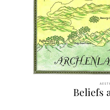
AEST
Beliefs