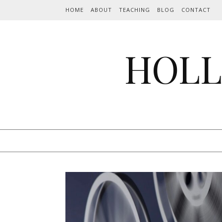
Skip to content
HOME
ABOUT
TEACHING
BLOG
CONTACT
HOLL