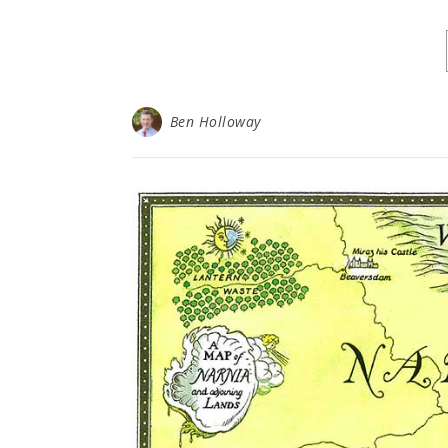
Ben Holloway