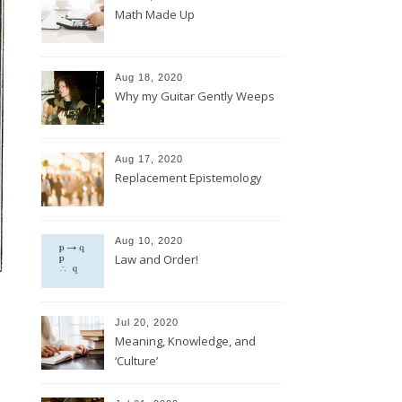
Math Made Up
Aug 18, 2020
Why my Guitar Gently Weeps
Aug 17, 2020
Replacement Epistemology
Aug 10, 2020
Law and Order!
Jul 20, 2020
Meaning, Knowledge, and
‘Culture’