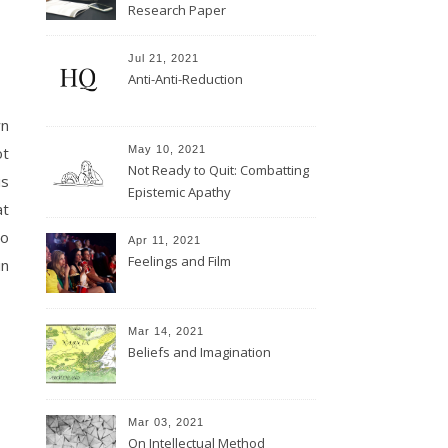
Research Paper
Jul 21, 2021
Anti-Anti-Reduction
wn
May 10, 2021
ot
Not Ready to Quit: Combatting
is
Epistemic Apathy
at
to
Apr 11, 2021
Feelings and Film
in
Mar 14, 2021
Beliefs and Imagination
Mar 03, 2021
On Intellectual Method