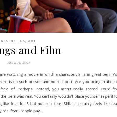
,
AESTHETICS
ART
ings and Film
April 11, 2021
are watching a movie in which a character, S, is in great peril. Y
there is no such person and no real peril. Are you being irrationa
afraid of. Perhaps, instead, you aren’t really scared. You’d fe
the peril was real. You certainly wouldn’t place yourself in peril f
e fear for S but not real fear. Still, it certainly feels like fea
oy real fear. People pay…