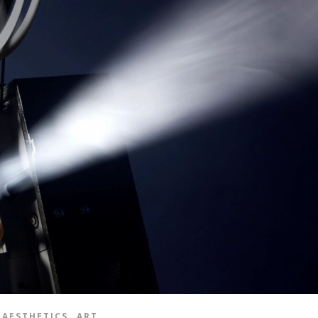
,
AESTHETICS
ART