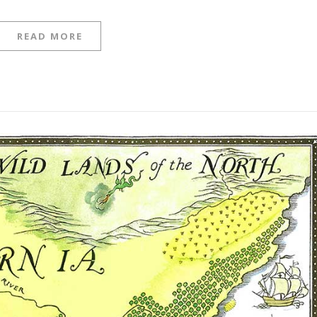
READ MORE