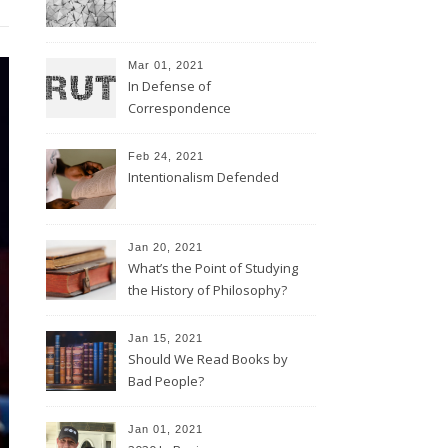
Mar 01, 2021
In Defense of
Correspondence
Feb 24, 2021
Intentionalism Defended
Jan 20, 2021
What’s the Point of Studying
the History of Philosophy?
Jan 15, 2021
Should We Read Books by
Bad People?
Jan 01, 2021