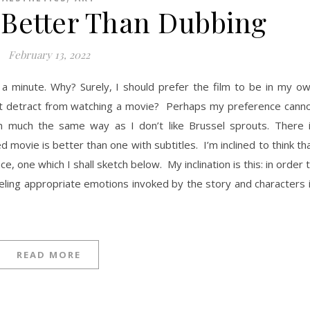
e Better Than Dubbing
February 13, 2022
a minute. Why? Surely, I should prefer the film to be in my o
ipt detract from watching a movie? Perhaps my preference cann
it in much the same way as I don’t like Brussel sprouts. There 
ovie is better than one with subtitles. I’m inclined to think th
e, one which I shall sketch below. My inclination is this: in order 
eling appropriate emotions invoked by the story and characters 
READ MORE