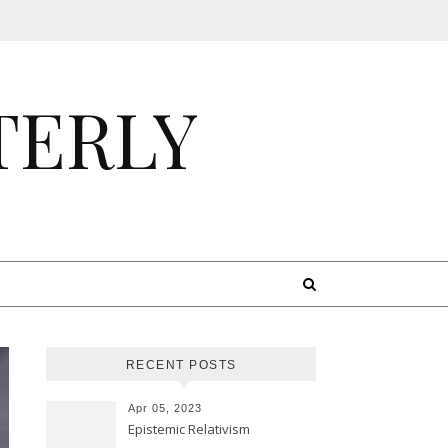
TERLY
RECENT POSTS
Apr 05, 2023
Epistemic Relativism