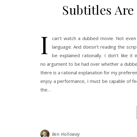
Subtitles Ar
I
can’t watch a dubbed movie. Not even 
language. And doesn’t reading the scr
be explained rationally. I don’t like 
no argument to be had over whether a dubbed m
there is a rational explanation for my preferenc
enjoy a performance, I must be capable of fe
the…
Ben Holloway