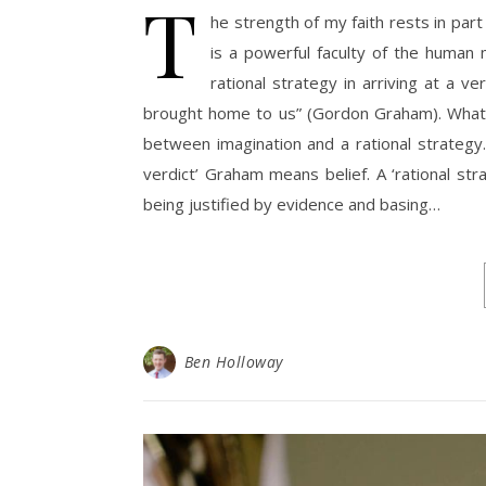
T
he strength of my faith rests in par
is a powerful faculty of the human
rational strategy in arriving at a v
brought home to us” (Gordon Graham). What 
between imagination and a rational strategy.
verdict’ Graham means belief. A ‘rational str
being justified by evidence and basing…
Ben Holloway