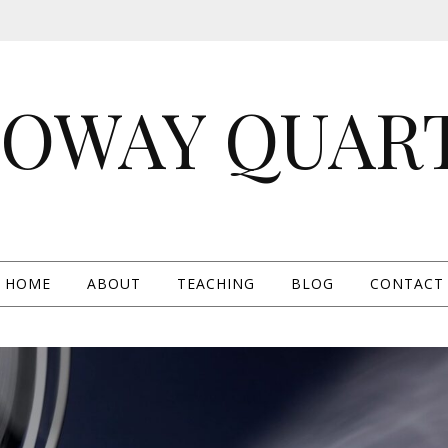
OWAY QUAR
HOME
ABOUT
TEACHING
BLOG
CONTACT