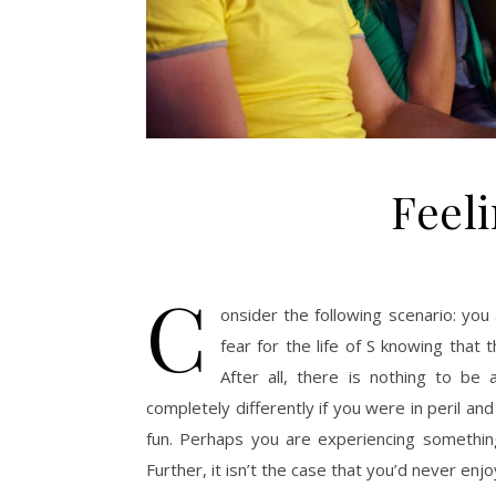
Feel
C
onsider the following scenario: you 
fear for the life of S knowing that 
After all, there is nothing to be 
completely differently if you were in peril and 
fun. Perhaps you are experiencing something lik
Further, it isn’t the case that you’d never enj