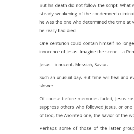
But his death did not follow the script. Wha
steady weakening of the condemned culminating
he was the one who determined the time at wh
he really had died.
One centurion could contain himself no long
innocence of Jesus. Imagine the scene – a Rom
Jesus – innocent, Messiah, Savior.
Such an unusual day. But time will heal and ev
slower.
Of course before memories faded, Jesus ros
suppress others who followed Jesus, or one 
of God, the Anointed one, the Savior of the wo
Perhaps some of those of the latter grou