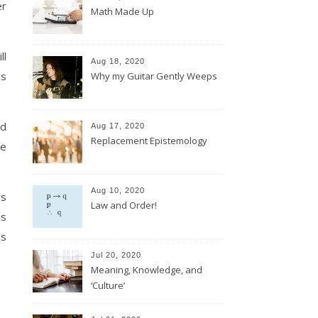
er
Math Made Up
ll
Aug 18, 2020
as
Why my Guitar Gently Weeps
ed
Aug 17, 2020
Replacement Epistemology
re
Aug 10, 2020
rs
Law and Order!
us
is
Jul 20, 2020
Meaning, Knowledge, and
‘Culture’