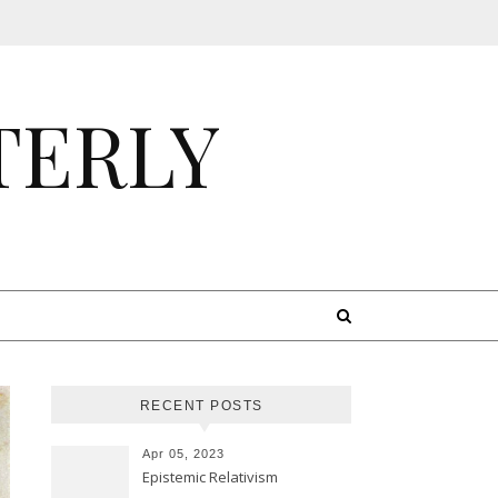
TERLY
RECENT POSTS
Apr 05, 2023
Epistemic Relativism