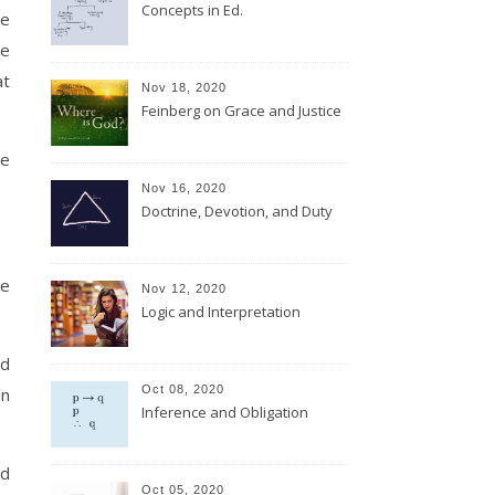
Concepts in Ed.
he
ke
at
Nov 18, 2020
Feinberg on Grace and Justice
he
Nov 16, 2020
Doctrine, Devotion, and Duty
le
Nov 12, 2020
Logic and Interpretation
nd
Oct 08, 2020
on
Inference and Obligation
ad
Oct 05, 2020