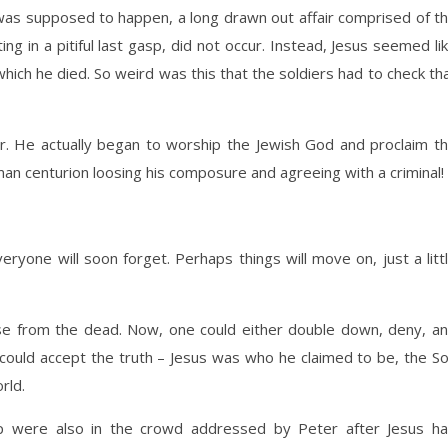
t was supposed to happen, a long drawn out affair comprised of t
 in a pitiful last gasp, did not occur. Instead, Jesus seemed li
ich he died. So weird was this that the soldiers had to check th
er. He actually began to worship the Jewish God and proclaim t
an centurion loosing his composure and agreeing with a criminal!
eryone will soon forget. Perhaps things will move on, just a litt
e from the dead. Now, one could either double down, deny, a
could accept the truth – Jesus was who he claimed to be, the S
rld.
p were also in the crowd addressed by Peter after Jesus h