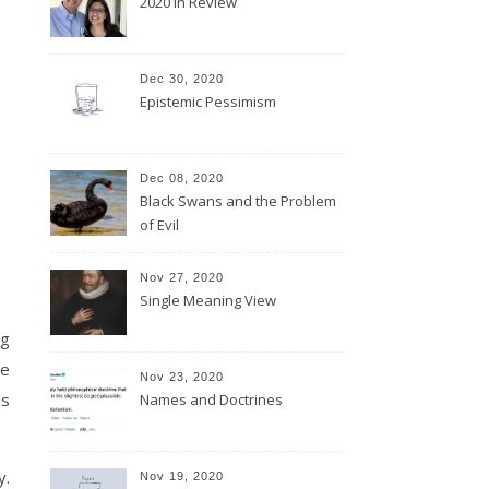
2020 In Review
Dec 30, 2020
Epistemic Pessimism
Dec 08, 2020
Black Swans and the Problem
of Evil
Nov 27, 2020
Single Meaning View
ng
se
Nov 23, 2020
is
Names and Doctrines
y.
Nov 19, 2020