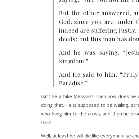
But the other answered, a
God, since you are under 
indeed are suffering justly
deeds; but this man has do
And he was saying, “Je
kingdom!”
And He said to him, “Truly
Paradise.”
Isn’t he a fake Messiah? Then how does he de
doing that. He is supposed to be wailing, scr
who hang him to the cross, and then he procl
this?
Well, at least he will die like everyone else a