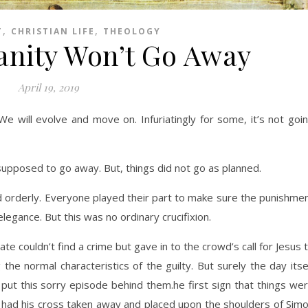
,
,
T
CHRISTIAN LIFE
THEOLOGY
anity Won’t Go Away
April 19, 2019
 We will evolve and move on. Infuriatingly for some, it’s not goi
posed to go away. But, things did not go as planned.
 orderly. Everyone played their part to make sure the punishme
egance. But this was no ordinary crucifixion.
ate couldn’t find a crime but gave in to the crowd’s call for Jesus 
 the normal characteristics of the guilty. But surely the day itse
 put this sorry episode behind them.
he first sign that things we
had his cross taken away and placed upon the shoulders of Sim