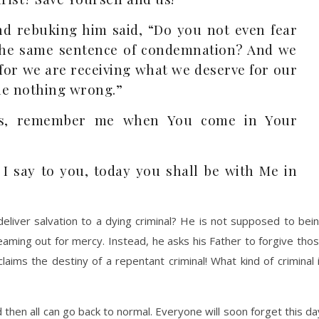
nd rebuking him said, “Do you not even fear
the same sentence of condemnation? And we
, for we are receiving what we deserve for our
ne nothing wrong.”
sus, remember me when You come in Your
 I say to you, today you shall be with Me in
liver salvation to a dying criminal? He is not supposed to bei
eaming out for mercy. Instead, he asks his Father to forgive tho
aims the destiny of a repentant criminal! What kind of criminal 
nd then all can go back to normal. Everyone will soon forget this da