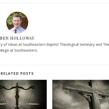
BEN HOLLOWAY
ry of Ideas at Southeastern Baptist Theological Seminary and Th
ollege at Southeastern.
RELATED POSTS