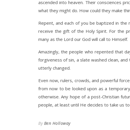
ascended into heaven. Their consciences pri
what they might do. How could they make thing
Repent, and each of you be baptized in the n
receive the gift of the Holy Spirit. For the p
many as the Lord our God will call to Himself.
Amazingly, the people who repented that da
forgiveness of sin, a slate washed clean, and 
utterly changed.
Even now, rulers, crowds, and powerful forces 
from now to be looked upon as a temporary fa
otherwise. Any hope of a post-Christian futur
people, at least until He decides to take us to
By
Ben Holloway