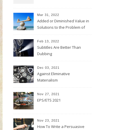
Mar 31, 2022
Added or Diminished Value in
Solutions to the Problem of
Evil
Feb 13, 2022
Subtitles Are Better Than
Dubbing
Dec 03, 2021
Against Eliminative
Materialism
Nov 27, 2021
EPS/ETS 2021
Nov 23, 2021
How To Write a Persuasive