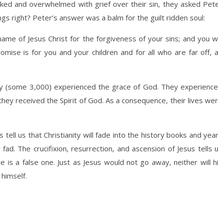
cked and overwhelmed with grief over their sin, they asked Pet
s right? Peter’s answer was a balm for the guilt ridden soul:
ame of Jesus Christ for the forgiveness of your sins; and you wi
romise is for you and your children and for all who are far off, 
y (some 3,000) experienced the grace of God. They experienc
they received the Spirit of God. As a consequence, their lives we
tell us that Christianity will fade into the history books and yea
d. The crucifixion, resurrection, and ascension of Jesus tells 
e is a false one. Just as Jesus would not go away, neither will h
 himself.