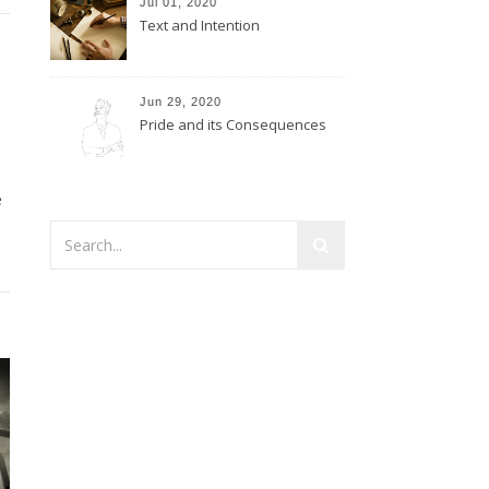
Jul 01, 2020
Text and Intention
Jun 29, 2020
Pride and its Consequences
e