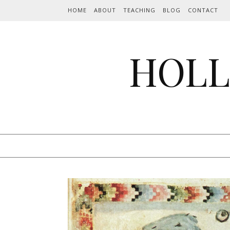
Skip to content
HOME
ABOUT
TEACHING
BLOG
CONTACT
HOLL