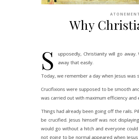
ATONEMEN
Why Christi
S
upposedly, Christianity will go away.
away that easily.
Today, we remember a day when Jesus was sup
Crucifixions were supposed to be smooth and
was carried out with maximum efficiency and el
Things had already been going off the rails. Pil
be crucified. Jesus himself was not displaying
would go without a hitch and everyone could
not going to be normal appeared when Jesus 