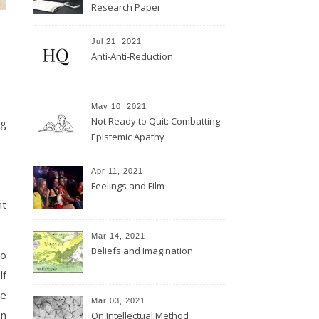
Research Paper
Jul 21, 2021
Anti-Anti-Reduction
May 10, 2021
Not Ready to Quit: Combatting
ng
Epistemic Apathy
Apr 11, 2021
Feelings and Film
nt
Mar 14, 2021
Beliefs and Imagination
to
lf
re
Mar 03, 2021
on
On Intellectual Method