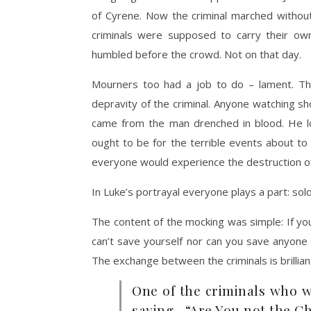
of Cyrene. Now the criminal marched withou
criminals were supposed to carry their o
humbled before the crowd. Not on that day.
Mourners too had a job to do – lament. The
depravity of the criminal. Anyone watching s
came from the man drenched in blood. He 
ought to be for the terrible events about to
everyone would experience the destruction o
In Luke’s portrayal everyone plays a part: sold
The content of the mocking was simple: If yo
can’t save yourself nor can you save anyon
The exchange between the criminals is brillian
One of the criminals who 
saying, “Are You not the Ch