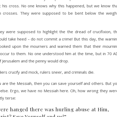
t his cross. No one knows why this happened, but we know th
wn crosses. They were supposed to be bent below the weigh
y were supposed to highlight the the dread of crucifixion, t
hould take heed – do not commit a crime! But this day, the warni
looked upon the mourners and warned them that their mourni
 occur to them. No one understood him at the time, but in 70 A
f Jerusalem and the penny would drop.
iers crucify and mock, rulers sneer, and criminals die.
u are the Messiah, then you can save yourself and others. But y
e else. Ergo, we have no Messiah here. Oh, how wrong they wer
tly terse:
were hanged there was hurling abuse at Him,
rist? Save Yourself and us!”