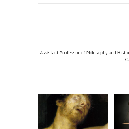
Assistant Professor of Philosophy and Histo
C