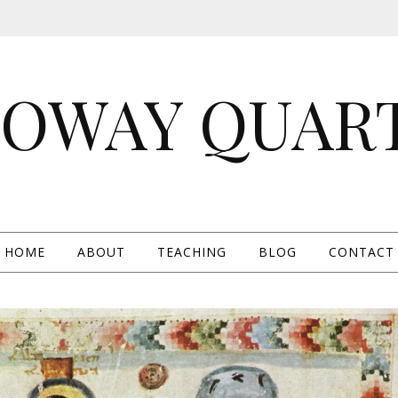
OWAY QUAR
HOME
ABOUT
TEACHING
BLOG
CONTACT