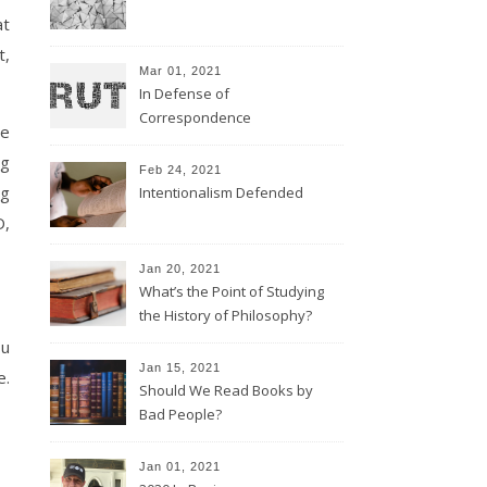
at
t,
Mar 01, 2021
In Defense of
Correspondence
he
ng
Feb 24, 2021
ng
Intentionalism Defended
D,
Jan 20, 2021
What’s the Point of Studying
the History of Philosophy?
ou
Jan 15, 2021
e.
Should We Read Books by
Bad People?
Jan 01, 2021