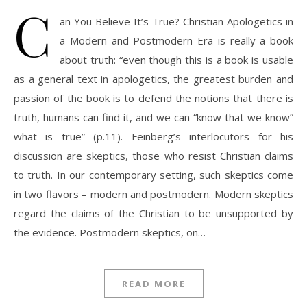
C
an You Believe It’s True? Christian Apologetics in
a Modern and Postmodern Era is really a book
about truth: “even though this is a book is usable
as a general text in apologetics, the greatest burden and
passion of the book is to defend the notions that there is
truth, humans can find it, and we can “know that we know”
what is true” (p.11). Feinberg’s interlocutors for his
discussion are skeptics, those who resist Christian claims
to truth. In our contemporary setting, such skeptics come
in two flavors – modern and postmodern. Modern skeptics
regard the claims of the Christian to be unsupported by
the evidence. Postmodern skeptics, on…
READ MORE