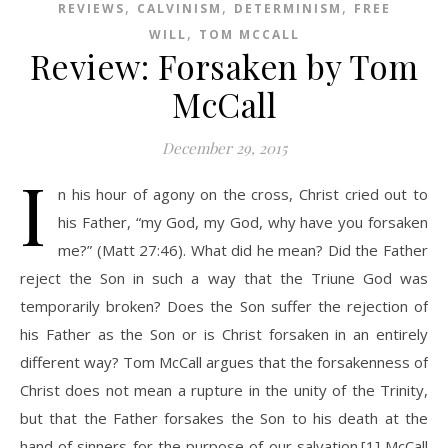
,
,
,
REVIEWS
CALVINISM
DETERMINISM
FREE
,
WILL
TOM MCCALL
Review: Forsaken by Tom
McCall
December 29, 2015
I
n his hour of agony on the cross, Christ cried out to
his Father, “my God, my God, why have you forsaken
me?” (Matt 27:46). What did he mean? Did the Father
reject the Son in such a way that the Triune God was
temporarily broken? Does the Son suffer the rejection of
his Father as the Son or is Christ forsaken in an entirely
different way? Tom McCall argues that the forsakenness of
Christ does not mean a rupture in the unity of the Trinity,
but that the Father forsakes the Son to his death at the
hand of sinners for the purpose of our salvation.[1] McCall