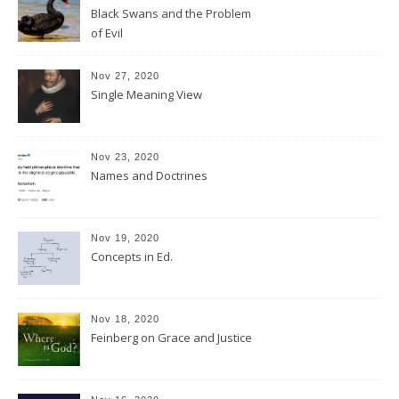
Black Swans and the Problem
of Evil
Nov 27, 2020
Single Meaning View
Nov 23, 2020
Names and Doctrines
Nov 19, 2020
Concepts in Ed.
Nov 18, 2020
Feinberg on Grace and Justice