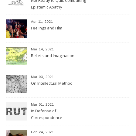
Not Ready to Quit: Combatting
Epistemic Apathy
Apr 11, 2021
Feelings and Film
Mar 14, 2021
Beliefs and Imagination
Mar 03, 2021
On Intellectual Method
Mar 01, 2021
In Defense of
Correspondence
Feb 24, 2021