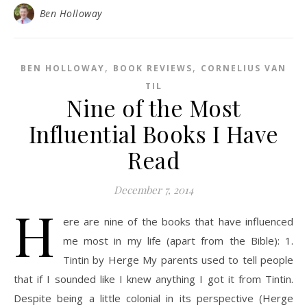
Ben Holloway
,
,
BEN HOLLOWAY
BOOK REVIEWS
CORNELIUS VAN
TIL
Nine of the Most
Influential Books I Have
Read
December 7, 2014
H
ere are nine of the books that have influenced
me most in my life (apart from the Bible): 1.
Tintin by Herge My parents used to tell people
that if I sounded like I knew anything I got it from Tintin.
Despite being a little colonial in its perspective (Herge