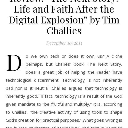
Life and Faith After the
Digital Explosion” by Tim
Challies
December 10, 2013
D
o we own tech or does it own us? A cliche
perhaps, but Challies’ book, The Next Story,
does a great job of helping the reader have
technological discernment. Technology is not inherently
bad nor is it neutral. Challies argues that technology is
inherently good. In fact, technology is a result of the God
given mandate to “be fruitful and multiply,” it is, according
to Challies, “the creative activity of using tools to shape
God’s creation for practical purposes.” What goes wrong is