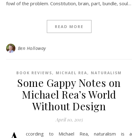
fowl of the problem. Constitution, brain, part, bundle, soul…
READ MORE
Ben Holloway
,
,
BOOK REVIEWS
MICHAEL REA
NATURALISM
Some Gappy Notes on
Michael Rea’s World
Without Design
April 10, 2015
ccording to Michael Rea, naturalism is a