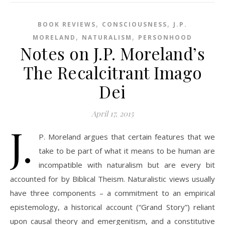
,
,
BOOK REVIEWS
CONSCIOUSNESS
J.P.
,
,
MORELAND
NATURALISM
PERSONHOOD
Notes on J.P. Moreland’s
The Recalcitrant Imago
Dei
April 17, 2015
J.
P. Moreland argues that certain features that we
take to be part of what it means to be human are
incompatible with naturalism but are every bit
accounted for by Biblical Theism. Naturalistic views usually
have three components – a commitment to an empirical
epistemology, a historical account (“Grand Story”) reliant
upon causal theory and emergenitism, and a constitutive