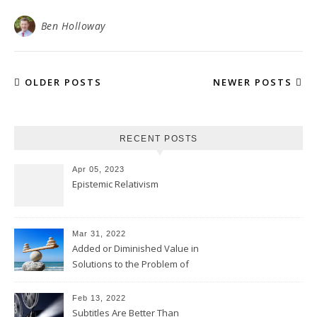
Ben Holloway
OLDER POSTS
NEWER POSTS
RECENT POSTS
Apr 05, 2023
Epistemic Relativism
Mar 31, 2022
Added or Diminished Value in
Solutions to the Problem of
Evil
Feb 13, 2022
Subtitles Are Better Than