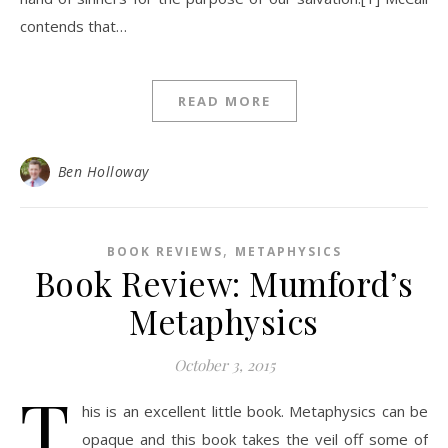
contends that…
READ MORE
Ben Holloway
,
BOOK REVIEWS
METAPHYSICS
Book Review: Mumford’s
Metaphysics
October 3, 2015
T
his is an excellent little book. Metaphysics can be
opaque and this book takes the veil off some of