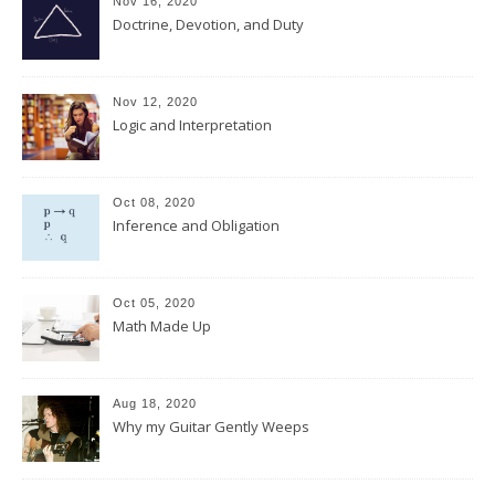
Nov 16, 2020
Doctrine, Devotion, and Duty
Nov 12, 2020
Logic and Interpretation
Oct 08, 2020
Inference and Obligation
Oct 05, 2020
Math Made Up
Aug 18, 2020
Why my Guitar Gently Weeps