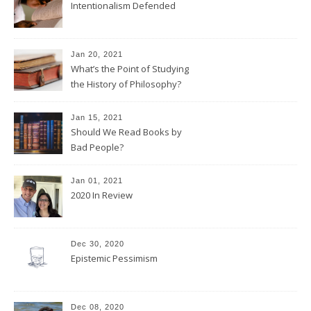
Intentionalism Defended
Jan 20, 2021
What’s the Point of Studying
the History of Philosophy?
Jan 15, 2021
Should We Read Books by
Bad People?
Jan 01, 2021
2020 In Review
Dec 30, 2020
Epistemic Pessimism
Dec 08, 2020