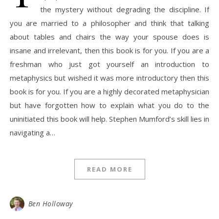
the mystery without degrading the discipline. If
you are married to a philosopher and think that talking
about tables and chairs the way your spouse does is
insane and irrelevant, then this book is for you. If you are a
freshman who just got yourself an introduction to
metaphysics but wished it was more introductory then this
book is for you. If you are a highly decorated metaphysician
but have forgotten how to explain what you do to the
uninitiated this book will help. Stephen Mumford’s skill lies in
navigating a…
READ MORE
Ben Holloway