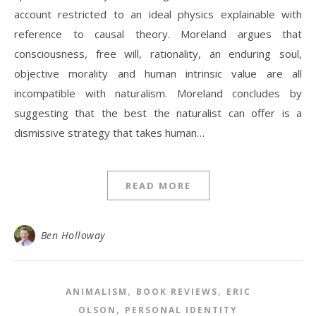
account restricted to an ideal physics explainable with
reference to causal theory. Moreland argues that
consciousness, free will, rationality, an enduring soul,
objective morality and human intrinsic value are all
incompatible with naturalism. Moreland concludes by
suggesting that the best the naturalist can offer is a
dismissive strategy that takes human…
READ MORE
Ben Holloway
,
,
ANIMALISM
BOOK REVIEWS
ERIC
,
OLSON
PERSONAL IDENTITY