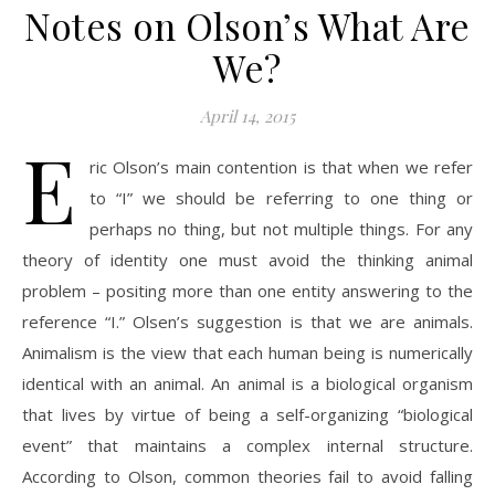
Notes on Olson’s What Are
We?
April 14, 2015
E
ric Olson’s main contention is that when we refer
to “I” we should be referring to one thing or
perhaps no thing, but not multiple things. For any
theory of identity one must avoid the thinking animal
problem – positing more than one entity answering to the
reference “I.” Olsen’s suggestion is that we are animals.
Animalism is the view that each human being is numerically
identical with an animal. An animal is a biological organism
that lives by virtue of being a self-organizing “biological
event” that maintains a complex internal structure.
According to Olson, common theories fail to avoid falling