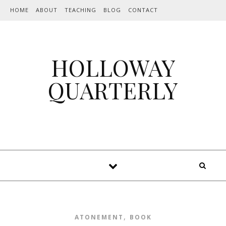
Skip to content
HOME
ABOUT
TEACHING
BLOG
CONTACT
HOLLOWAY
QUARTERLY
,
ATONEMENT
BOOK