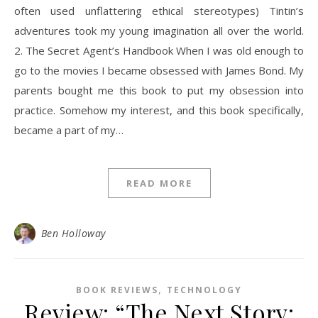
often used unflattering ethical stereotypes) Tintin’s
adventures took my young imagination all over the world.
2. The Secret Agent’s Handbook When I was old enough to
go to the movies I became obsessed with James Bond. My
parents bought me this book to put my obsession into
practice. Somehow my interest, and this book specifically,
became a part of my…
READ MORE
Ben Holloway
,
BOOK REVIEWS
TECHNOLOGY
Review: “The Next Story: