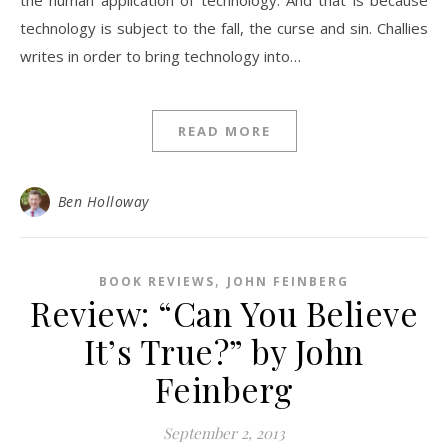
the human application of technology. And that is because
technology is subject to the fall, the curse and sin. Challies
writes in order to bring technology into…
READ MORE
Ben Holloway
,
BOOK REVIEWS
JOHN FEINBERG
Review: “Can You Believe
It’s True?” by John
Feinberg
September 2, 2013