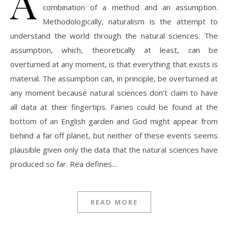
A
combination of a method and an assumption.
Methodologically, naturalism is the attempt to
understand the world through the natural sciences. The
assumption, which, theoretically at least, can be
overturned at any moment, is that everything that exists is
material. The assumption can, in principle, be overturned at
any moment because natural sciences don’t claim to have
all data at their fingertips. Fairies could be found at the
bottom of an English garden and God might appear from
behind a far off planet, but neither of these events seems
plausible given only the data that the natural sciences have
produced so far. Rea defines…
READ MORE