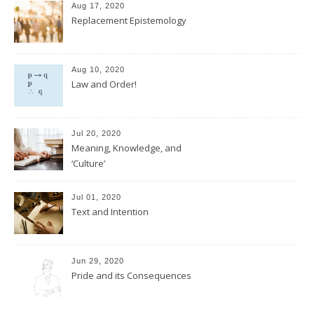
Aug 17, 2020
Replacement Epistemology
Aug 10, 2020
Law and Order!
Jul 20, 2020
Meaning, Knowledge, and
‘Culture’
Jul 01, 2020
Text and Intention
Jun 29, 2020
Pride and its Consequences