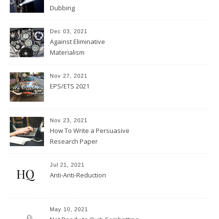
Dubbing
Dec 03, 2021
Against Eliminative
Materialism
Nov 27, 2021
EPS/ETS 2021
Nov 23, 2021
How To Write a Persuasive
Research Paper
Jul 21, 2021
Anti-Anti-Reduction
May 10, 2021